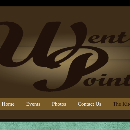
Home
Events
Photos
Contact Us
The Kit